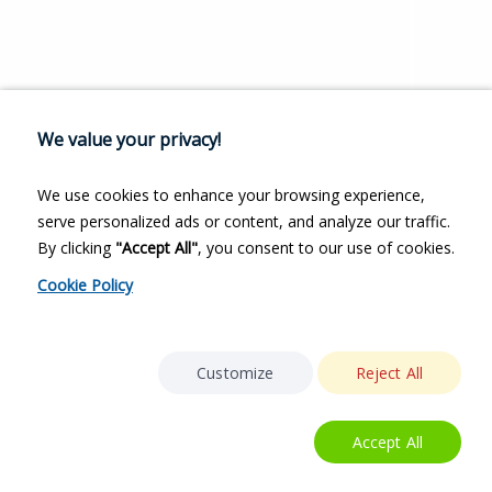
We value your privacy!
We use cookies to enhance your browsing experience,
serve personalized ads or content, and analyze our traffic.
By clicking
"Accept All"
, you consent to our use of cookies.
Cookie Policy
Customize
Reject All
Accept All