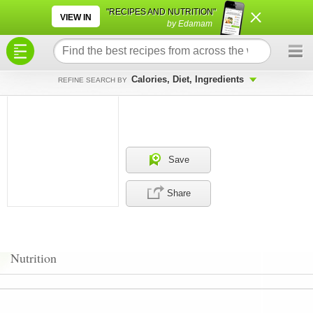
×
×
"RECIPES AND NUTRITION"
VIEW IN
by Edamam
Calories, Diet, Ingredients
REFINE SEARCH BY
Save
Share
Nutrition