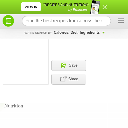
×
×
"RECIPES AND NUTRITION"
VIEW IN
by Edamam
Calories, Diet, Ingredients
REFINE SEARCH BY
Save
Share
Nutrition