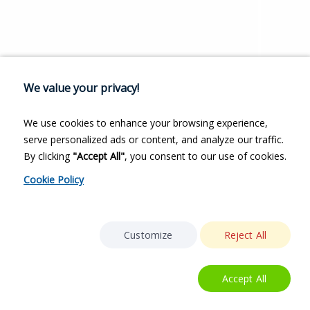
We value your privacy!
We use cookies to enhance your browsing experience,
serve personalized ads or content, and analyze our traffic.
By clicking
"Accept All"
, you consent to our use of cookies.
Cookie Policy
Customize
Reject All
Accept All