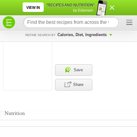
×
×
"RECIPES AND NUTRITION"
VIEW IN
by Edamam
Calories, Diet, Ingredients
REFINE SEARCH BY
Save
Share
Nutrition