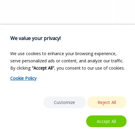
We value your privacy!
We use cookies to enhance your browsing experience,
serve personalized ads or content, and analyze our traffic.
By clicking
"Accept All"
, you consent to our use of cookies.
Cookie Policy
Customize
Reject All
Accept All