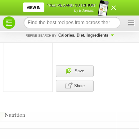
×
×
"RECIPES AND NUTRITION"
VIEW IN
by Edamam
Calories, Diet, Ingredients
REFINE SEARCH BY
Save
Share
Nutrition