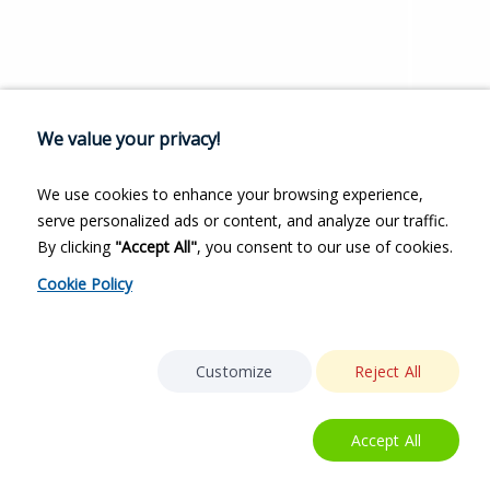
We value your privacy!
We use cookies to enhance your browsing experience,
serve personalized ads or content, and analyze our traffic.
By clicking
"Accept All"
, you consent to our use of cookies.
Cookie Policy
Customize
Reject All
Accept All